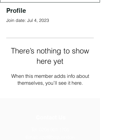
Profile
Join date: Jul 4, 2023
There’s nothing to show
here yet
When this member adds info about
themselves, you’ll see it here.
Contact Us
Tel:
0208 901 1705
Email:
cpd@bsp.london