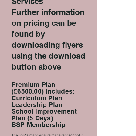
Services
Further information
on pricing can be
found by
downloading flyers
using the download
button above
Premium Plan
(£6500.00) includes:
Curriculum Plan
Leadership Plan
School Improvement
Plan (5 Days)
BSP Membership
The BSP aims to ensure that every school in