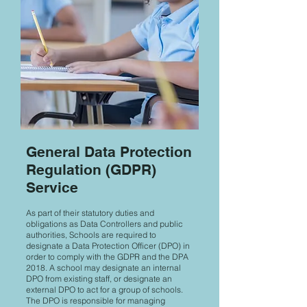
General Data Protection
Regulation (GDPR)
Service
As part of their statutory duties and
obligations as Data Controllers and public
authorities, Schools are required to
designate a Data Protection Officer (DPO) in
order to comply with the GDPR and the DPA
2018. A school may designate an internal
DPO from existing staff, or designate an
external DPO to act for a group of schools.
The DPO is responsible for managing