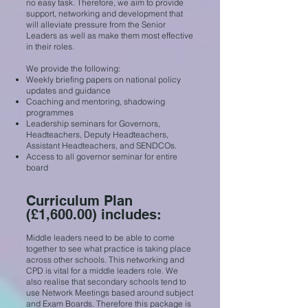
no easy task. Therefore, we aim to provide
support, networking and development that
will alleviate pressure from the Senior
Leaders as well as make them most effective
in their roles.
We provide the following:
Weekly briefing papers on national policy
updates and guidance
Coaching and mentoring, shadowing
programmes
Leadership seminars for Governors,
Headteachers, Deputy Headteachers,
Assistant Headteachers, and SENDCOs.
Access to all governor seminar for entire
board
Curriculum Plan
(£1,600.00) includes:
Middle leaders need to be able to come
together to see what practice is taking place
across other schools. This networking and
CPD is vital for a middle leaders role. We
also realise that secondary schools tend to
use Network Meetings based around subject
and Exam Boards. Therefore this package is