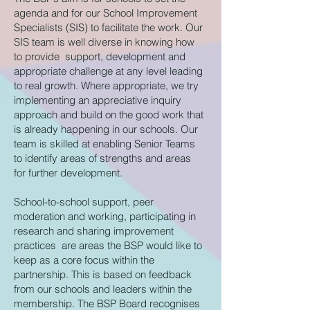
agenda and for our School Improvement
Specialists (SIS) to facilitate the work. Our
SIS team is well diverse in knowing how
to provide support, development and
appropriate challenge at any level leading
to real growth. Where appropriate, we try
implementing an appreciative inquiry
approach and build on the good work that
is already happening in our schools. Our
team is skilled at enabling Senior Teams
to identify areas of strengths and areas
for further development.
School-to-school support, peer
moderation and working, participating in
research and sharing improvement
practices are areas the BSP would like to
keep as a core focus within the
partnership. This is based on feedback
from our schools and leaders within the
membership. The BSP Board recognises