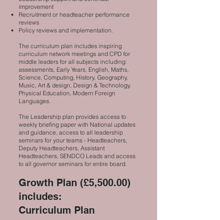
improvement
Recruitment or headteacher performance
reviews
Policy reviews and implementation.
The curriculum plan includes inspiring
curriculum network meetings and CPD for
middle leaders for all subjects including:
assessments, Early Years, English, Maths,
Science, Computing, History, Geography,
Music, Art & design, Design & Technology,
Physical Education, Modern Foreign
Languages.
The Leadership plan provides access to
weekly briefing paper with National updates
and guidance, access to all leadership
seminars for your teams - Headteachers,
Deputy Headteachers, Assistant
Headteachers, SENDCO Leads and access
to all governor seminars for entire board.
Growth Plan (£5,500.00)
includes:
Curriculum Plan