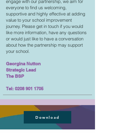
engage with our partnership, we aim for
everyone to find us welcoming,
supportive and highly effective at adding
value to your school improvement
journey. Please get in touch if you would
like more information, have any questions
or would just like to have a conversation
about how the partnership may support
your school.
Georgina Nutton
Strategic Lead
The BSP
Tel:
0208 901 1705
Download