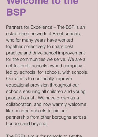
Welcome to the
BSP
Partners for Excellence – The BSP is an
established network of Brent schools,
who for many years have worked
together collectively to share best
practice and drive school improvement
for the communities we serve. We are a
not-for-profit schools owned company -
led by schools, for schools, with schools.
Our aim is to continually improve
educational provision throughout our
schools ensuring all children and young
people flourish. We have grown as a
collaboration, and now warmly welcome
like-minded schools to join our
partnership from other boroughs across
London and beyond.
The BSP’s aim is for schools to set the