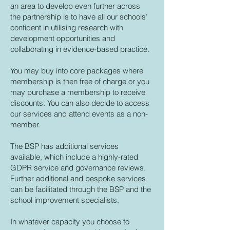
an area to develop even further across
the partnership is to have all our schools’
confident in utilising research with
development opportunities and
collaborating in evidence-based practice.
You may buy into core packages where
membership is then free of charge or you
may purchase a membership to receive
discounts. You can also decide to access
our services and attend events as a non-
member.
The BSP has additional services
available, which include a highly-rated
GDPR service and governance reviews.
Further additional and bespoke services
can be facilitated through the BSP and the
school improvement specialists.
In whatever capacity you choose to