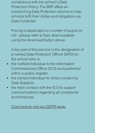
compliance with the school’s Data
Protection Policy. The BSP offers an
overarching Data Protection service to help
schools fulfil their duties and obligations as
Data Controller.
Pricing is dependant on number of pupils on
roll - please refer to flyer, downloadable
using the download button above.
A key part of this service is the designation of
a named Data Protection Officer (DPO) for
the school who is:
the notified individual to the Information
Commissioners Office (ICO) and published
within a public register
the named individual for direct contact by
Data Subjects
the main contact with the ICO to support
communications regarding all complaints
and breaches.
Click here to visit our GDPR page.