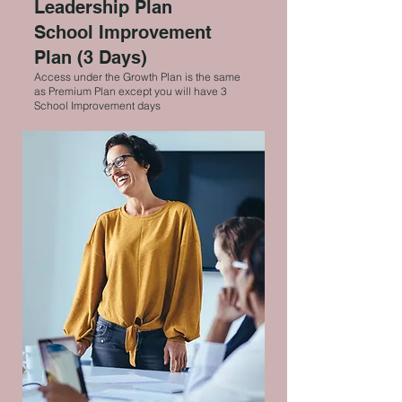
Leadership Plan
School Improvement
Plan (3 Days)
Access under the Growth Plan is the same
as Premium Plan except you will have 3
School Improvement days