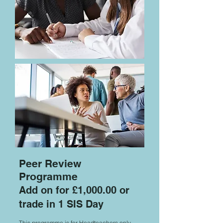
Peer Review
Programme
Add on for £1,000.00 or
trade in 1 SIS Day
This programme is for Headteachers only