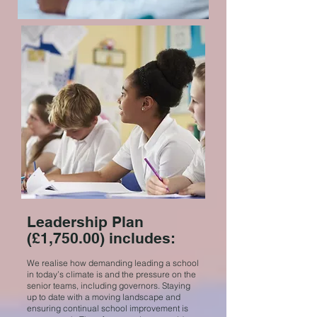
Leadership Plan
(£1,750.00) includes:
We realise how demanding leading a school
in today’s climate is and the pressure on the
senior teams, including governors. Staying
up to date with a moving landscape and
ensuring continual school improvement is