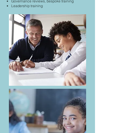
Governance reviews, bespoke training
Leadership training