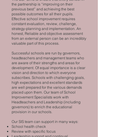
the partnership is “improving on their
previous best” and achieving the best
possible outcomes for all their pupils.
Effective school improvement requires
constant evaluation, review, challenge,
strategy-planning and implementation. An
honest, Reliable and objective assessment
from an external person can be an incredibly
valuable part of this process.
Successful schools are run by governors,
headteachers and management teams who
are aware of their strengths and areas for
development. Of equal importance is a clear
vision and direction to which everyone
subscribes. Schools with challenging goals,
high expectations and excellent standards
are well prepared for the various demands
placed upon them. Our team of School
Improvement Specialists work with
Headteachers and Leadership (including
governors) to enrich the educational
provision in our schools.
Our SIS team can support in many ways:
School health check
Review with specific focus
Leadership support and continual