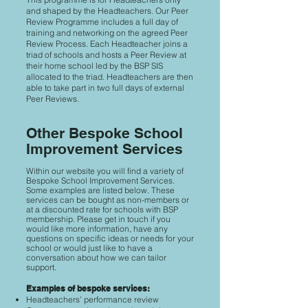
and shaped by the Headteachers. Our Peer
Review Programme includes a full day of
training and networking on the agreed Peer
Review Process. Each Headteacher joins a
triad of schools and hosts a Peer Review at
their home school led by the BSP SIS
allocated to the triad. Headteachers are then
able to take part in two full days of external
Peer Reviews.
Other Bespoke School
Improvement Services
Within our website you will find a variety of
Bespoke School Improvement Services.
Some examples are listed below. These
services can be bought as non-members or
at a discounted rate for schools with BSP
membership. Please get in touch if you
would like more information, have any
questions on specific ideas or needs for your
school or would just like to have a
conversation about how we can tailor
support.
Examples of bespoke services:
Headteachers’ performance review