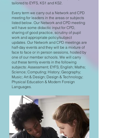
tailored to EYFS, KS1 and KS2.
Every term we carry out a Network and CPD
meeting for leaders in the areas or subjects
listed below. Our Network and CPD meeting
will have some didactic input for CPD,
sharing of good practice, scrutiny of pupil
work and appropriate policy/subject
updates. Our Network and CPD meetings are
half-day events and they will be a mixture of
face to face or in person sessions, hosted by
one of our member schools. We will carry
out these termly events in the following
subjects: Assessment; EYFS; English; Maths;
Science; Computing; History; Geography;
Music; Art & Design; Design & Technology;
Physical Education & Modern Foreign
Languages.