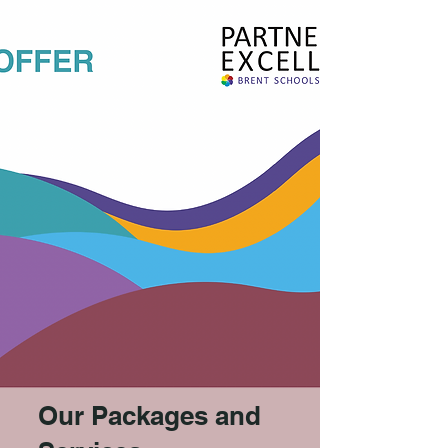
Our Packages and