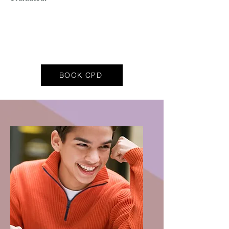
BOOK CPD