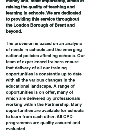
money and, most importantly, aimed at
raising the quality of teaching and
learning in schools. We are dedicated
to providing this service throughout
the London Borough of Brent and
beyond.
The provision is based on an analysis
of needs in schools and the emerging
national policies affecting schools. Our
team of experienced trainers ensure
that delivery of all our training
opportunities is constantly up to date
with all the various changes in the
educational landscape. A range of
opportunities is on offer, many of
which are delivered by professionals
working within the Partnership. Many
opportunities are available for schools
to learn from each other. All CPD
programmes are quality assured and
evalua
ted.