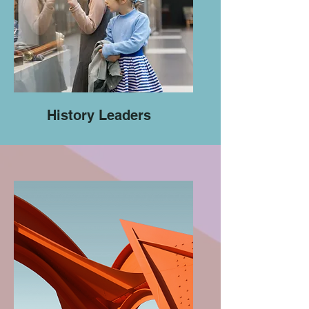
History Leaders