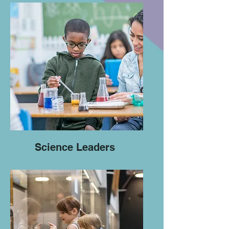
Science Leaders