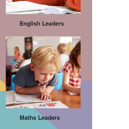
English Leaders
Maths Leaders