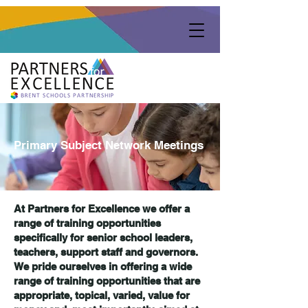
Primary Subject Network Meetings
At Partners for Excellence we offer a
range of training opportunities
specifically for senior school leaders,
teachers, support staff and governors.
We pride ourselves in offering a wide
range of training opportunities that are
appropriate, topical, varied, value for