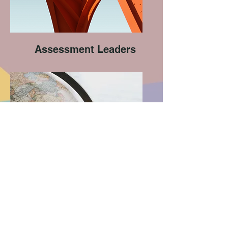
Assessment Leaders
Geography Leaders